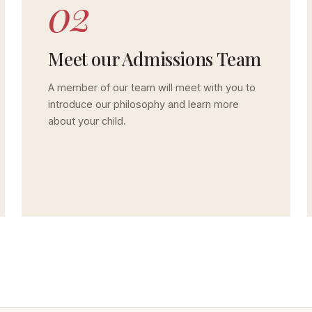
02
Meet our Admissions Team
A member of our team will meet with you to
introduce our philosophy and learn more
about your child.