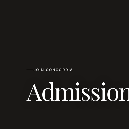
JOIN CONCORDIA
Admission