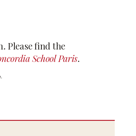
. Please find the
ncordia School Paris
.
.