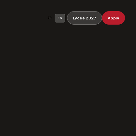
Lycée 2027
Apply
FR
EN
ocess