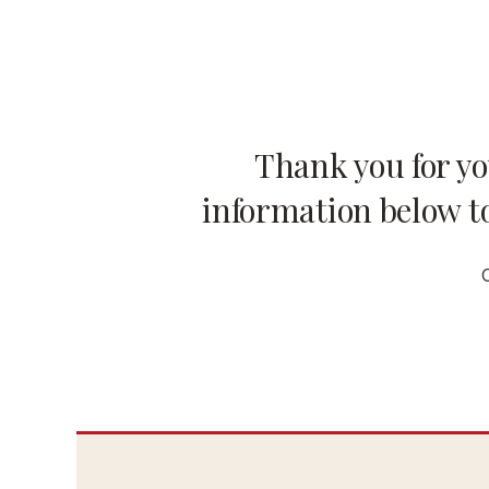
Thank you for y
information below to