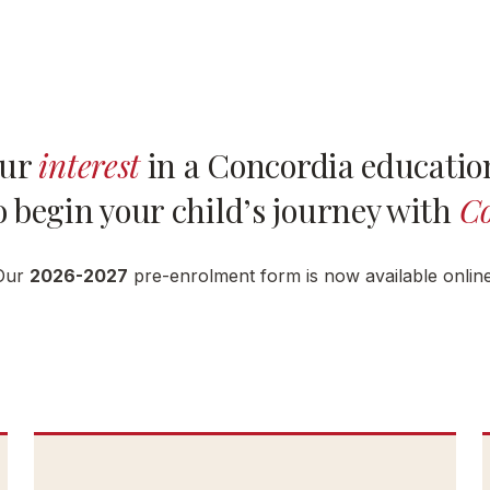
our
interest
in a Concordia education
 begin your child’s journey with
Co
Our
2026-2027
pre-enrolment form is now available online