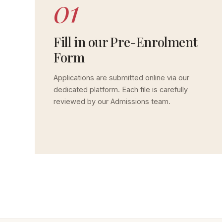
01
Fill in our Pre-Enrolment
Form
Applications are submitted online via our
dedicated platform. Each file is carefully
reviewed by our Admissions team.