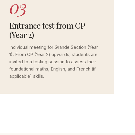
03
Entrance test from CP
(Year 2)
Individual meeting for Grande Section (Year
1). From CP (Year 2) upwards, students are
invited to a testing session to assess their
foundational maths, English, and French (if
applicable) skills.