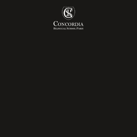
ly Years
Admissions Pr
mary
Tuition Fees
dle School
ée