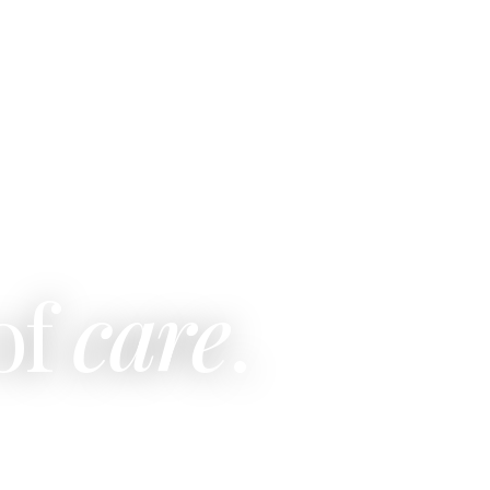
of
care
.