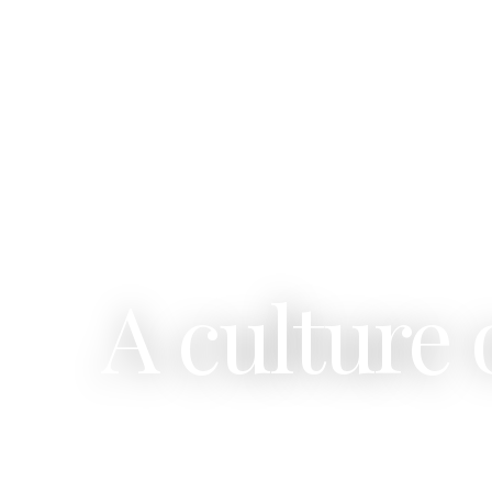
A culture 