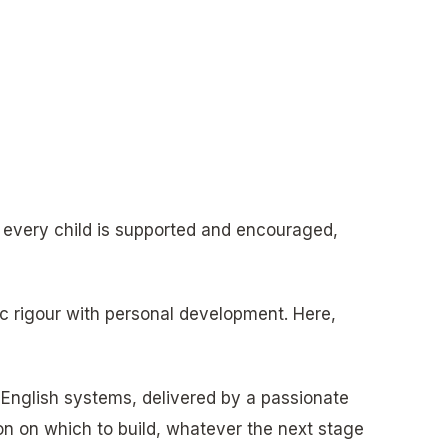
 every child is supported and encouraged,
c rigour with personal development. Here,
 English systems, delivered by a passionate
on on which to build, whatever the next stage