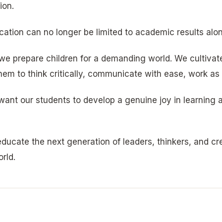
ion.
cation can no longer be limited to academic results alon
we prepare children for a demanding world. We cultivate 
em to think critically, communicate with ease, work as p
want our students to develop a genuine joy in learning a
ducate the next generation of leaders, thinkers, and c
rld.