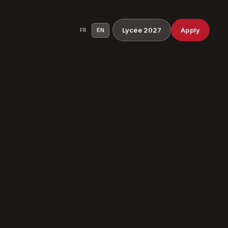
Lycée 2027
Apply
FR
EN
ocess