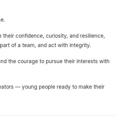
e.
their confidence, curiosity, and resilience,
art of a team, and act with integrity.
nd the courage to pursue their interests with
reators — young people ready to make their