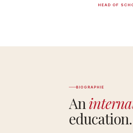
HEAD OF SCH
BIOGRAPHIE
An
interna
education.