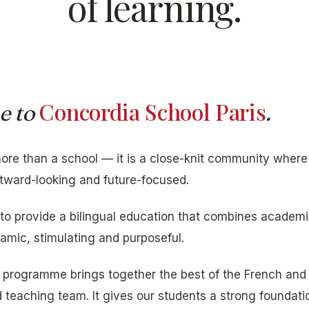
of learning.
Concordia School Paris
e to
.
ore than a school — it is a close-knit community where
tward-looking and future-focused.
 to provide a bilingual education that combines academi
namic, stimulating and purposeful.
e programme brings together the best of the French and
teaching team. It gives our students a strong foundati