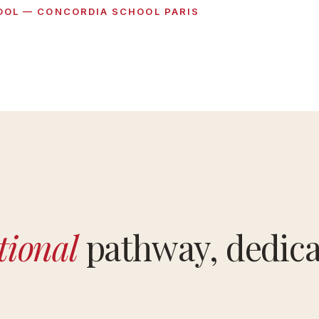
OOL — CONCORDIA SCHOOL PARIS
tional
pathway, dedica