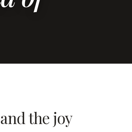
and the joy