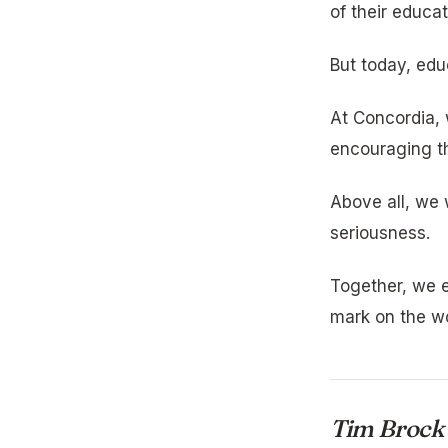
of their educat
But today, edu
At Concordia, 
encouraging th
Above all, we 
seriousness.
Together, we e
mark on the wo
Tim Brock