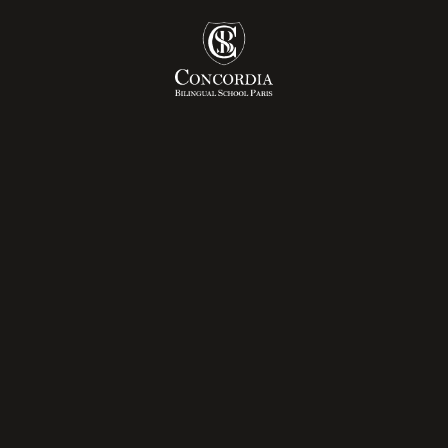
ly Years
Admissions Pr
mary
Tuition Fees
dle School
ée