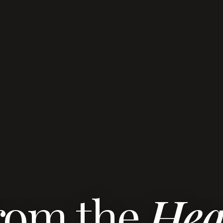
rom the
Hea