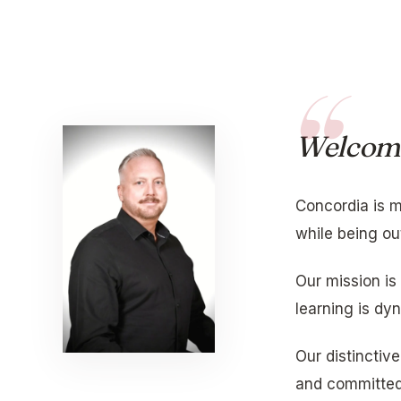
Welcom
Concordia is m
while being ou
Our mission is
learning is dy
Our distinctiv
and committed 