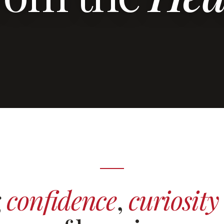
g
confidence
,
curiosity