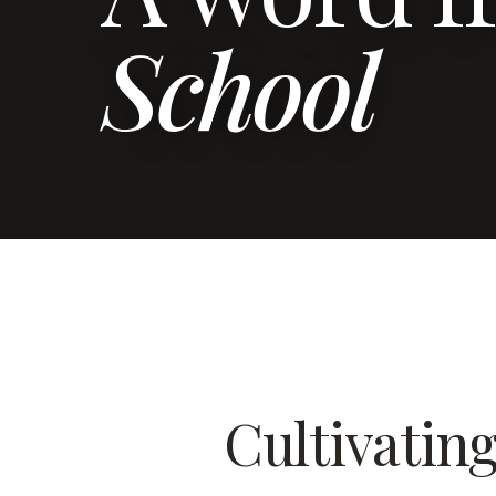
School
Cultivatin