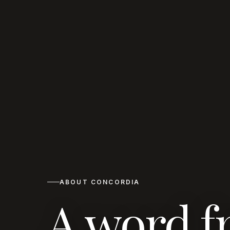
ABOUT CONCORDIA
A word f