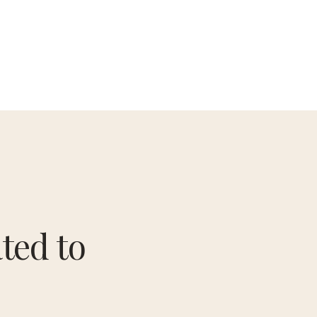
ted to