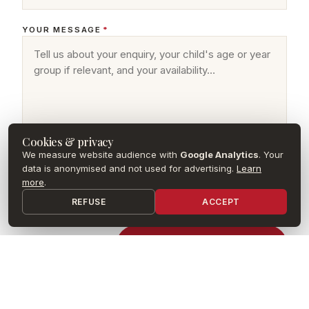
YOUR MESSAGE
*
Cookies & privacy
We measure website audience with
Google Analytics
. Your
data is anonymised and not used for advertising.
Learn
more
.
I agree that my data may be used to process my request, in
accordance with the
privacy policy
of Concordia School Paris.
REFUSE
ACCEPT
Envoyer mon message