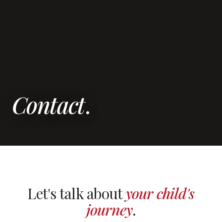
Contact
.
Let's talk about
your child's
journey
.