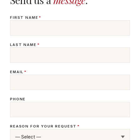
FIRST NAME
*
LAST NAME
*
EMAIL
*
PHONE
REASON FOR YOUR REQUEST
*