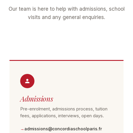
Our team is here to help with admissions, school
visits and any general enquiries.
Admissions
Pre-enrolment, admissions process, tuition
fees, applications, interviews, open days.
admissions@concordiaschoolparis.fr