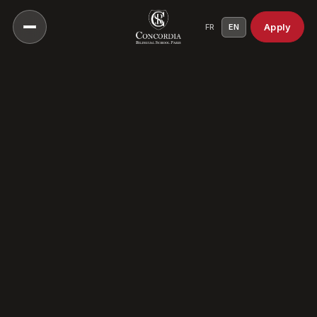
Apply
FR
EN
Our Vision
Our Educational Approach
Head of School
A Culture Of Care
Our History
Our Campuses
Our Scientific Council