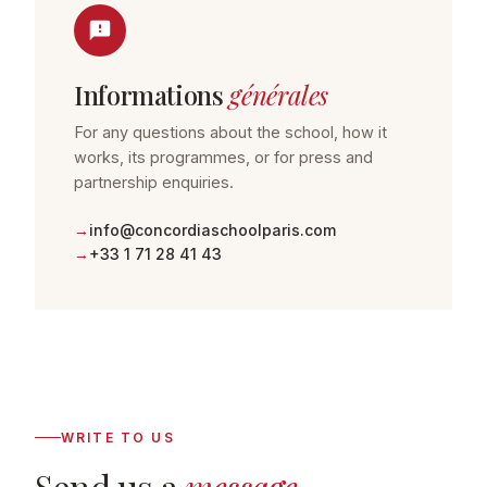
Informations
générales
For any questions about the school, how it
works, its programmes, or for press and
partnership enquiries.
info@concordiaschoolparis.com
+33 1 71 28 41 43
WRITE TO US
Send us a
message
.