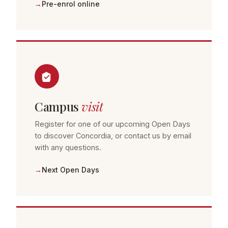
Pre-enrol online
Campus
visit
Register for one of our upcoming Open Days
to discover Concordia, or contact us by email
with any questions.
Next Open Days