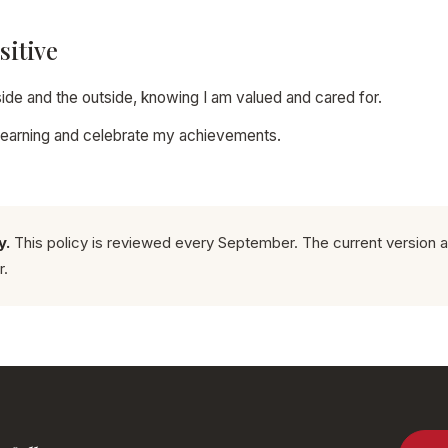
sitive
inside and the outside, knowing I am valued and cared for.
y learning and celebrate my achievements.
y.
This policy is reviewed every September. The current version a
r.