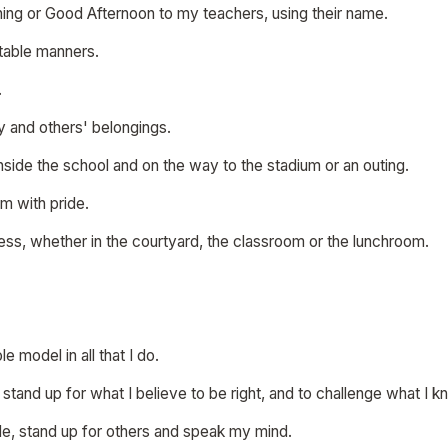
ning or Good Afternoon to my teachers, using their name.
table manners.
.
my and others' belongings.
 inside the school and on the way to the stadium or an outing.
rm with pride.
mess, whether in the courtyard, the classroom or the lunchroom.
ole model in all that I do.
o stand up for what I believe to be right, and to challenge what I 
ple, stand up for others and speak my mind.