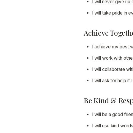
I will never give u
I will take pride in
Achieve Togeth
I achieve my best 
I will work with oth
I will collaborate 
I will ask for help if
Be Kind & Resp
I will be a good frie
I will use kind word