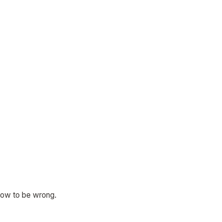
know to be wrong.