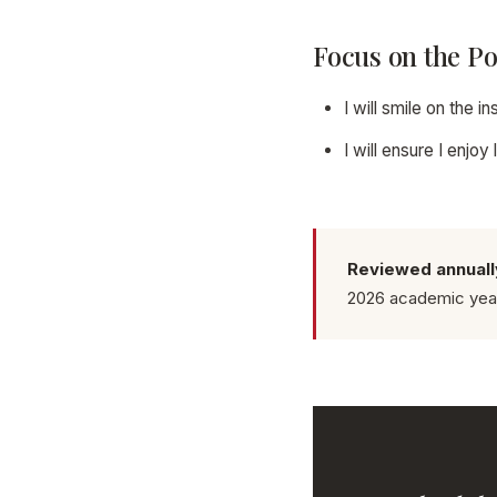
Focus on the Po
I will smile on the 
I will ensure I enjo
Reviewed annuall
2026 academic yea