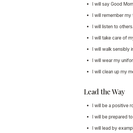
I will say Good Mor
I will remember my 
I will listen to others
I will take care of 
I will walk sensibly
I will wear my unifo
I will clean up my 
Lead the Way
I will be a positive r
I will be prepared t
I will lead by exam