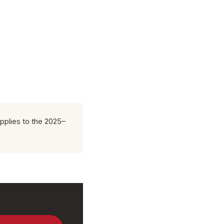
pplies to the 2025–