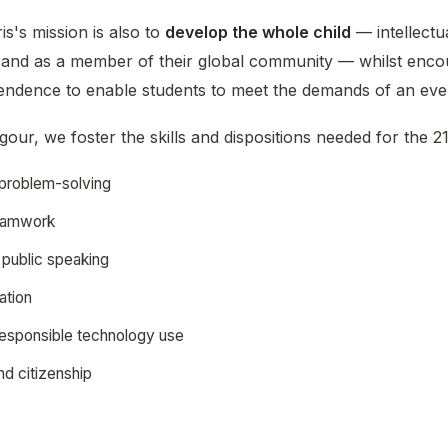
s's mission is also to
develop the whole child
— intellectua
y, and as a member of their global community — whilst encou
pendence to enable students to meet the demands of an eve
our, we foster the skills and dispositions needed for the 21
d problem-solving
teamwork
public speaking
ation
 responsible technology use
d citizenship