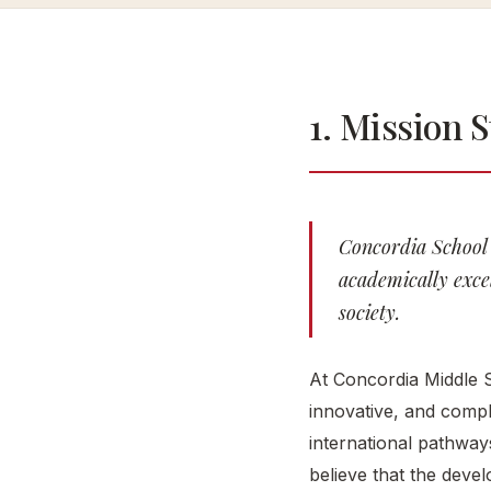
1. Mission 
Concordia School 
academically excel
society.
At Concordia Middle S
innovative, and compl
international pathway
believe that the develo