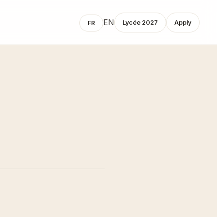
EN
Lycée 2027
Apply
FR
demic
Admissions
gramme
Admissions Process
Tuition Fees
ly Years
Contact
mary
dle
ool
info@concordiaschoolparis.com
ée
+33 1 71 28 41 43
 At