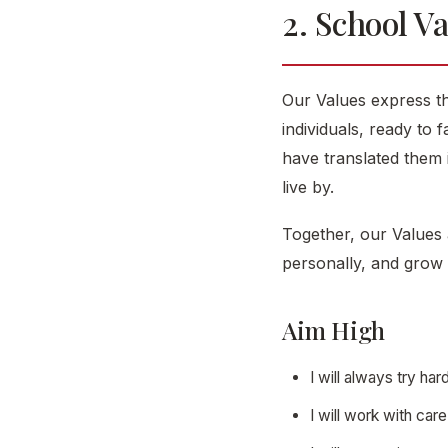
2. School V
Our Values express th
individuals, ready to 
have translated them
live by.
Together, our Values 
personally, and grow 
Aim High
I will always try h
I will work with car