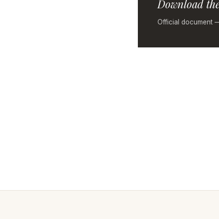
Download the
Official document 