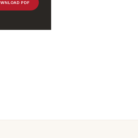
WNLOAD PDF