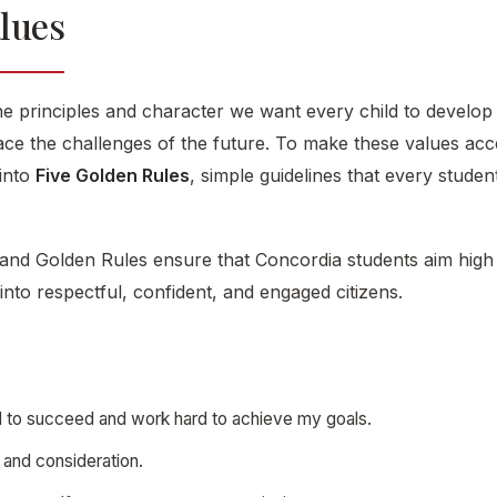
alues
e principles and character we want every child to develop
face the challenges of the future. To make these values acces
 into
Five Golden Rules
, simple guidelines that every stud
and Golden Rules ensure that Concordia students aim high 
into respectful, confident, and engaged citizens.
ard to succeed and work hard to achieve my goals.
e and consideration.