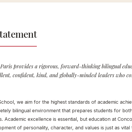
Con
Of Care
Our History
Our
The
Statement
Campuses
Con
Our
Exp
Scientific
Clu
Council
Con
Paris provides a rigorous, forward-thinking bilingual edu
Alu
lent, confident, kind, and globally-minded leaders who con
Net
New
Eve
chool, we aim for the highest standards of academic achie
etely bilingual environment that prepares students for bo
s. Academic excellence is essential, but education at Conco
pment of personality, character, and values is just as vital t