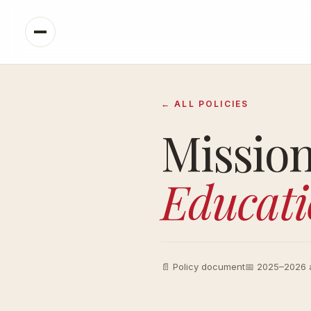
← ALL POLICIES
Missio
Educati
📄 Policy document
📅 2025–2026 