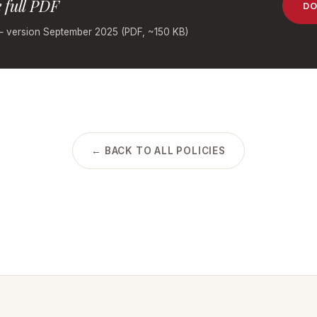
 full PDF
DO
— version September 2025 (PDF, ~150 KB)
← BACK TO ALL POLICIES