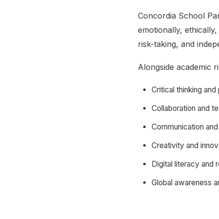
Concordia School Pari
emotionally, ethicall
risk-taking, and inde
Alongside academic rig
Critical thinking an
Collaboration and 
Communication and 
Creativity and innov
Digital literacy and
Global awareness an