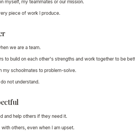
p on myself, my teammates or our mission.
 every piece of work I produce.
er
when we are a team.
ers to build on each other's strengths and work together to be bett
with my schoolmates to problem-solve.
 I do not understand.
ectful
nd and help others if they need it.
s with others, even when I am upset.