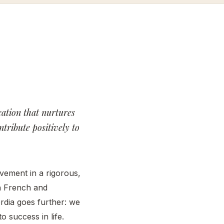
cordia
cordia
erience
bs
cordia
cation that nurtures
mni
tribute positively to
work
s &
nts
vement in a rigorous,
th French and
rdia goes further: we
o success in life.