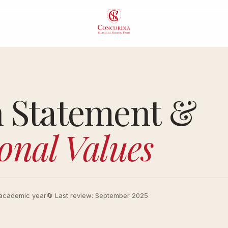
About
Aca
Concordia
Pro
n Statement &
Our Vision
Ear
onal Values
Our
Pri
Educational
Mid
Approach
Sch
Head of
Lyc
academic year
🔄 Last review: September 2025
School
Life
A Culture