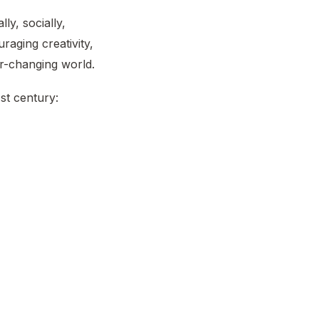
lly, socially,
raging creativity,
r-changing world.
st century: