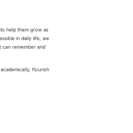
 to help them grow as
sible in daily life, we
ent can remember and
academically, flourish