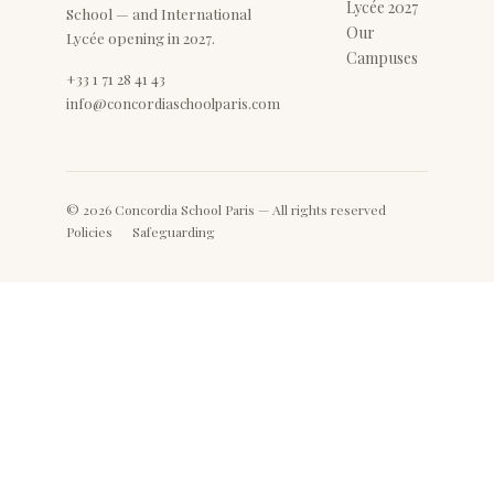
Lycée 2027
School — and International
Our
Lycée opening in 2027.
Campuses
+33 1 71 28 41 43
info@concordiaschoolparis.com
© 2026 Concordia School Paris — All rights reserved
Policies
Safeguarding