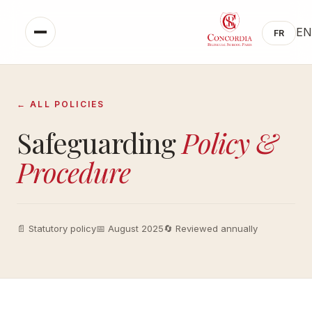
EN
FR
← ALL POLICIES
Safeguarding
Policy &
Procedure
📄 Statutory policy
📅 August 2025
🔄 Reviewed annually