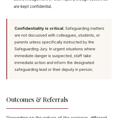
are kept confidential.
Confidentiality is critical.
Safeguarding matters
are not discussed with colleagues, students, or
parents unless specifically instructed by the
Safeguarding Jury. In urgent situations where
immediate danger is suspected, staff take
immediate action and inform the designated
safeguarding lead or their deputy in person.
Outcomes & Referrals
Depending on the nature of the concern, different