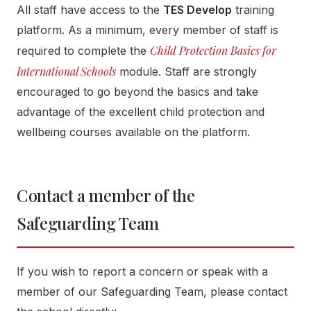
All staff have access to the
TES Develop
training
platform. As a minimum, every member of staff is
Child Protection Basics for
required to complete the
International Schools
module. Staff are strongly
encouraged to go beyond the basics and take
advantage of the excellent child protection and
wellbeing courses available on the platform.
Contact a member of the
Safeguarding Team
If you wish to report a concern or speak with a
member of our Safeguarding Team, please contact