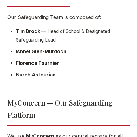
Our Safeguarding Team is composed of:
Tim Brock
— Head of School & Designated
Safeguarding Lead
Ishbel Glen-Murdoch
Florence Fournier
Nareh Astourian
MyConcern — Our Safeguarding
Platform
We use
MyConcern
as our central registry for all