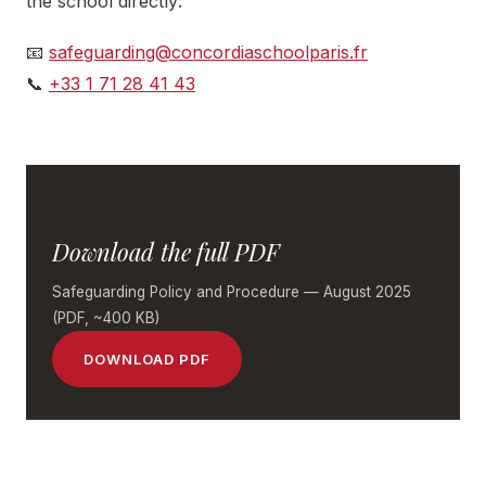
the school directly:
📧
safeguarding@concordiaschoolparis.fr
📞
+33 1 71 28 41 43
Download the full PDF
Safeguarding Policy and Procedure — August 2025
(PDF, ~400 KB)
DOWNLOAD PDF