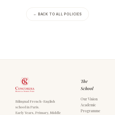
← BACK TO ALL POLICIES
The
School
Our Vision
Bilingual French–English
Academic
school in Paris.
Programme
Early Years, Primary, Middle