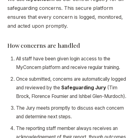
safeguarding concerns. This secure platform
ensures that every concern is logged, monitored,
and acted upon promptly.
How concerns are handled
All staff have been given login access to the
MyConcern platform and receive regular training.
Once submitted, concerns are automatically logged
and reviewed by the
Safeguarding Jury
(Tim
Brock, Florence Fournier and Ishbel Glen-Murdoch).
The Jury meets promptly to discuss each concern
and determine next steps.
The reporting staff member always receives an
acknowledgement of their report, though outcomes