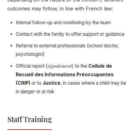
outcomes may follow, in line with French law:
Internal follow-up and monitoring by the team
Contact with the family to offer support or guidance
Referral to external professionals (school doctor,
psychologist)
signalement
Official report (
) to the
Cellule de
Recueil des Informations Préoccupantes
(CRIP)
or to
Justice
, in cases where a child may be
in danger or at risk
Staff Training