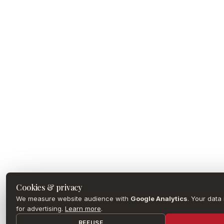
Cookies & privacy
We measure website audience with
Google Analytics
. Your data
for advertising.
Learn more
.
REFUSE