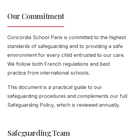
Our Commitment
Concordia School Paris is committed to the highest
standards of safeguarding and to providing a safe
environment for every child entrusted to our care.
We follow both French regulations and best
practice from international schools.
This document is a practical guide to our
safeguarding procedures and complements our full
Safeguarding Policy, which is reviewed annually.
Safeguarding Team